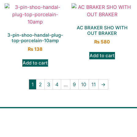
AC BRAKER SHO WITH
OUT BRAKER
3-pin-shoo-handal-plug-
top-porcelain-10amp
₨
580
₨
138
Add to cart
Add to cart
1
2
3
4
…
9
10
11
→