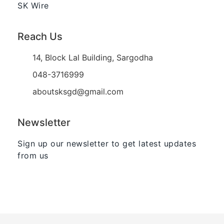
SK Wire
Reach Us
14, Block Lal Building, Sargodha
048-3716999
aboutsksgd@gmail.com
Newsletter
Sign up our newsletter to get latest updates
from us