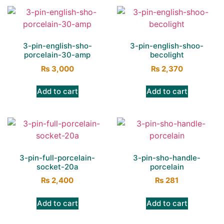
3-pin-english-sho-
3-pin-english-shoo-
porcelain-30-amp
becolight
₨
3,000
₨
2,370
Add to cart
Add to cart
3-pin-full-porcelain-
3-pin-sho-handle-
socket-20a
porcelain
₨
2,400
₨
281
Add to cart
Add to cart