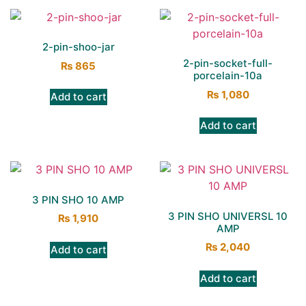
2-pin-shoo-jar
2-pin-socket-full-
₨
865
porcelain-10a
₨
1,080
Add to cart
Add to cart
3 PIN SHO 10 AMP
3 PIN SHO UNIVERSL 10
₨
1,910
AMP
₨
2,040
Add to cart
Add to cart