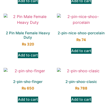
Add to cart
Add to cart
2 Pin Male Female Heavy
2-pin-nice-shoo-porcelain
Duty
₨
74
₨
320
Add to cart
Add to cart
2-pin-sho-finger
2-pin-shoo-clasic
₨
650
₨
788
Add to cart
Add to cart