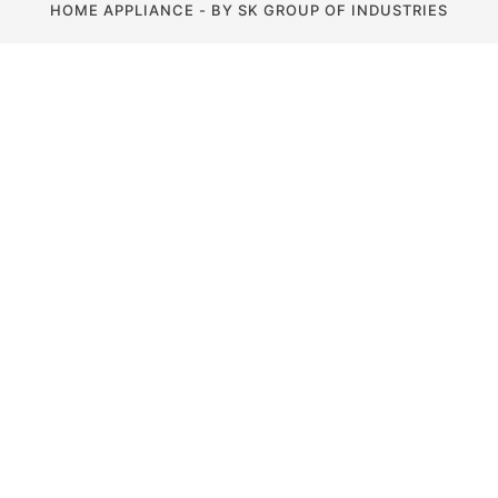
HOME APPLIANCE - BY SK GROUP OF INDUSTRIES