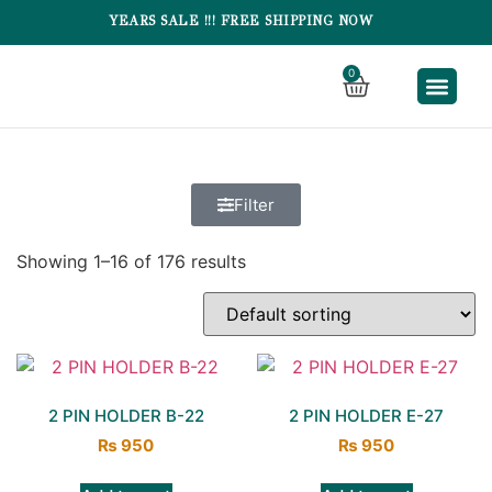
YEARS SALE !!! FREE SHIPPING NOW
0
SK BRE
SK CHINA FIT
Filter
Showing 1–16 of 176 results
2 PIN HOLDER B-22
2 PIN HOLDER E-27
₨
950
₨
950