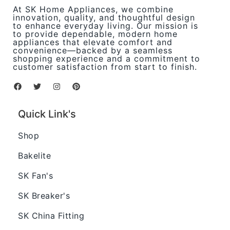
At SK Home Appliances, we combine
innovation, quality, and thoughtful design
to enhance everyday living. Our mission is
to provide dependable, modern home
appliances that elevate comfort and
convenience—backed by a seamless
shopping experience and a commitment to
customer satisfaction from start to finish.
Quick Link's
Shop
Bakelite
SK Fan's
SK Breaker's
SK China Fitting