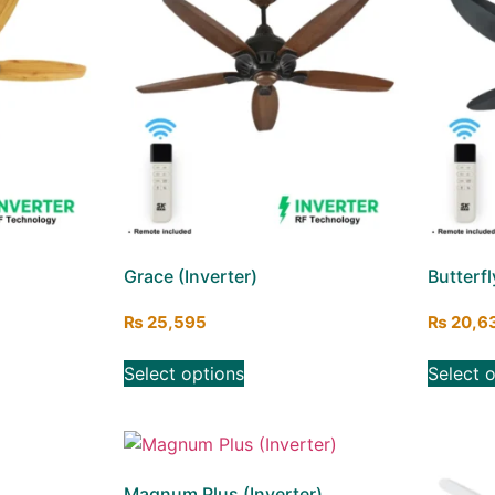
Grace (Inverter)
Butterfl
₨
25,595
₨
20,6
Select options
Select 
Magnum Plus (Inverter)