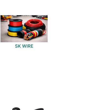
SK WIRE