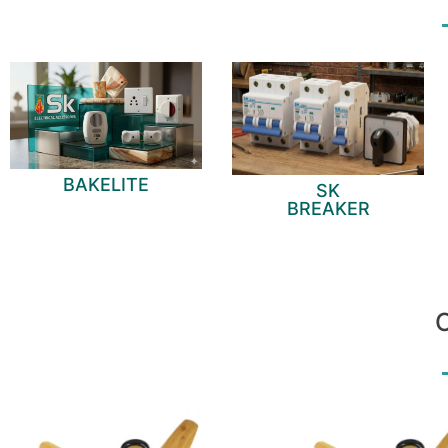
BAKELITE
SK
BREAKER
O