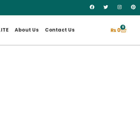
0
ITE
About Us
Contact Us
₨
0