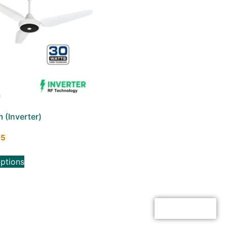
(Inverter)
95
options
Click here