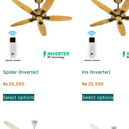
Spider (Inverter)
Iris (Inverter)
₨
25,595
₨
25,595
Select options
Select options