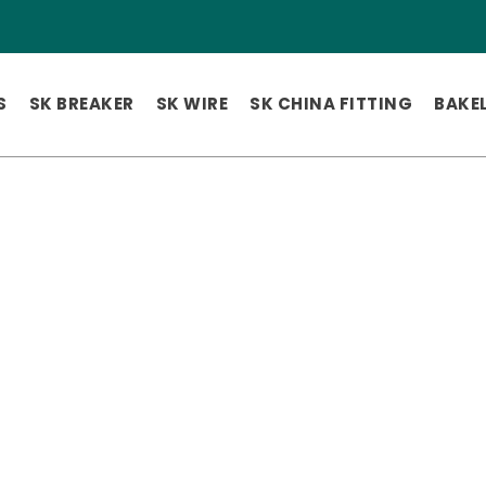
S
SK BREAKER
SK WIRE
SK CHINA FITTING
BAKEL