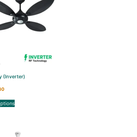
y (Inverter)
30
options