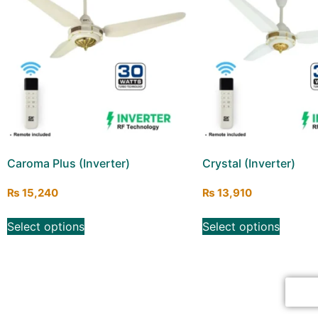
Caroma Plus (Inverter)
Crystal (Inverter)
₨
15,240
₨
13,910
Select options
Select options
Cl