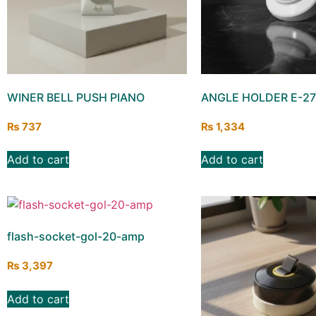
WINER BELL PUSH PIANO
ANGLE HOLDER E-27
₨
737
₨
1,334
Add to cart
Add to cart
flash-socket-gol-20-amp
₨
3,397
Add to cart