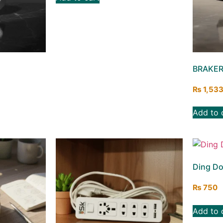
BRAKER
₨
1,53
Add to 
Ding Do
₨
750
Add to 