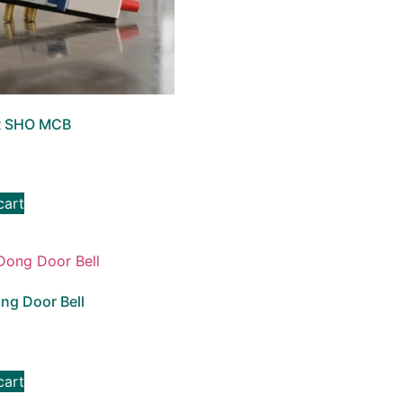
 SHO MCB
3
cart
ng Door Bell
cart