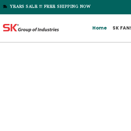
YEARS SALE !!! FREE SHIPPING NOW
Home
SK FAN