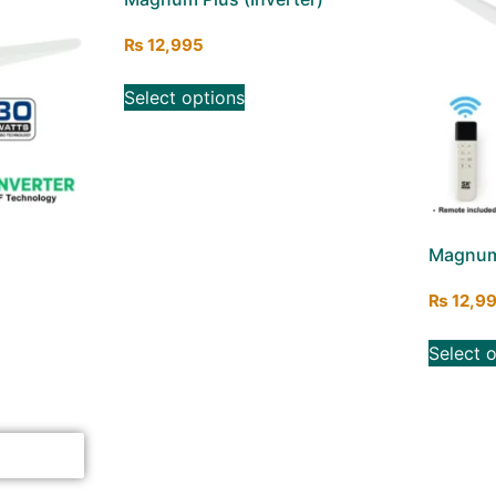
₨
12,995
Select options
Magnum 
₨
12,9
Select 
ick here