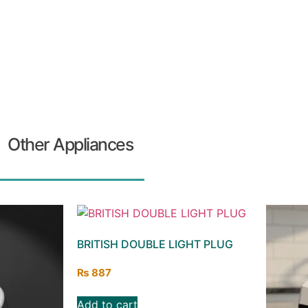
Other Appliances
BRITISH DOUBLE LIGHT PLUG
₨
887
Add to cart