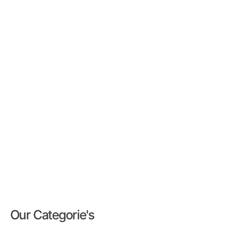
Our Categorie's