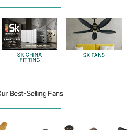
SK CHINA
SK FANS
FITTING
ur Best-Selling Fans