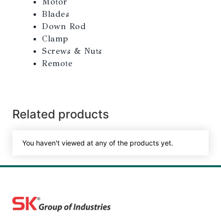
Motor
Blades
Down Rod
Clamp
Screws & Nuts
Remote
Related products
You haven't viewed at any of the products yet.