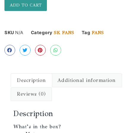
ADD TO CART
SKU
N/A
Category
Tag
SK FANS
FANS
Description
Additional information
Reviews (0)
Description
What’s in the box?