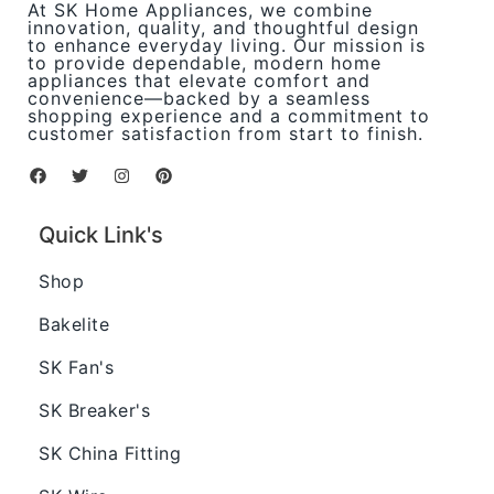
At SK Home Appliances, we combine
innovation, quality, and thoughtful design
to enhance everyday living. Our mission is
to provide dependable, modern home
appliances that elevate comfort and
convenience—backed by a seamless
shopping experience and a commitment to
customer satisfaction from start to finish.
Quick Link's
Shop
Bakelite
SK Fan's
SK Breaker's
SK China Fitting