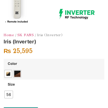
Home
/
SK FANS
/ Iris (Inverter)
Iris (Inverter)
₨
25,595
Color
Size
56