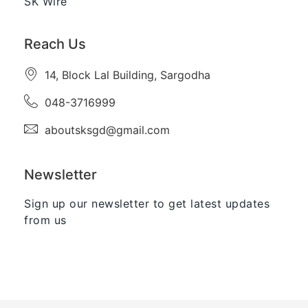
SK Wire
Reach Us
14, Block Lal Building, Sargodha
048-3716999
aboutsksgd@gmail.com
Newsletter
Sign up our newsletter to get latest updates
from us