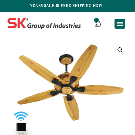
YEARS SALE !!! FREE SHIPPING NOW
0