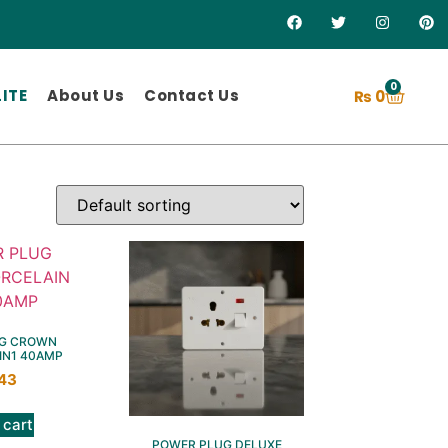
0
ITE
About Us
Contact Us
₨
0
G CROWN
IN1 40AMP
43
 cart
POWER PLUG DELUXE