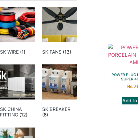
SK WIRE
(1)
SK FANS
(13)
POWER PLUG 
SUPER 4
₨
7
Add to
SK CHINA
SK BREAKER
FITTING
(12)
(6)