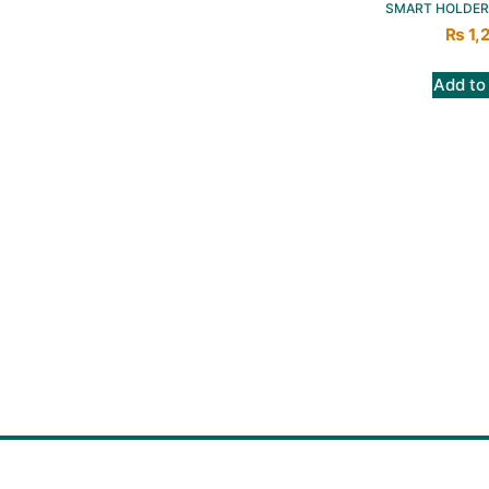
SMART HOLDER
₨
1,
Add to