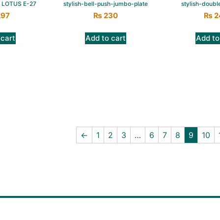
 LOTUS E-27
stylish-bell-push-jumbo-plate
stylish-doubl
297
₨
230
₨
2
 cart
Add to cart
Add to
←
1
2
3
…
6
7
8
9
10