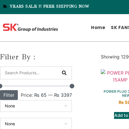
YEARS SALE !!! FREE SHIPPING NOW
Home
SK FAN
Filter By :
Showing 129–
POWER PLUG 3
Filter
Price:
₨ 65
—
₨ 3397
NE
₨
5
Add to