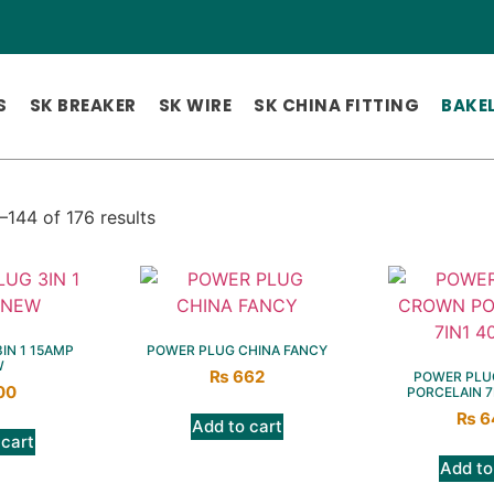
S
SK BREAKER
SK WIRE
SK CHINA FITTING
BAKEL
144 of 176 results
IN 1 15AMP
POWER PLUG CHINA FANCY
W
₨
662
POWER PLU
00
PORCELAIN 7
₨
6
Add to cart
 cart
Add to