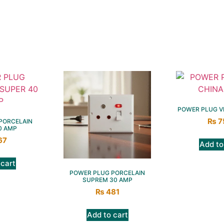
POWER PLUG VI
₨
7
PORCELAIN
0 AMP
67
Add to
 cart
POWER PLUG PORCELAIN
SUPREM 30 AMP
₨
481
Add to cart