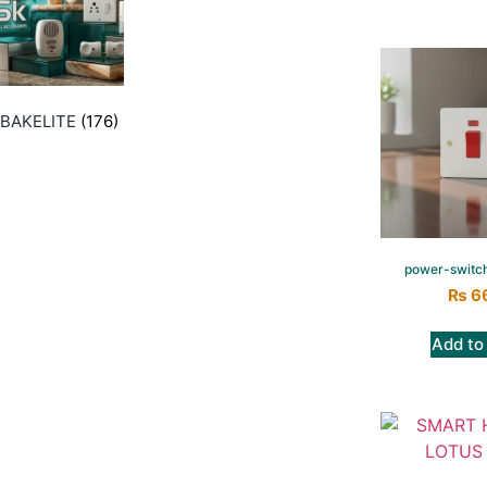
BAKELITE
(176)
power-switc
₨
6
Add to