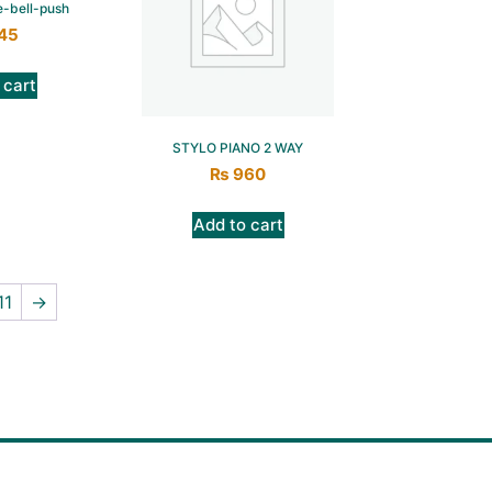
e-bell-push
45
 cart
STYLO PIANO 2 WAY
₨
960
Add to cart
11
→