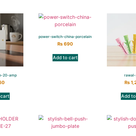
power-switch-china-porcelain
₨
690
Add to cart
h-20-amp
rawal-
60
₨
1,
 cart
Add to