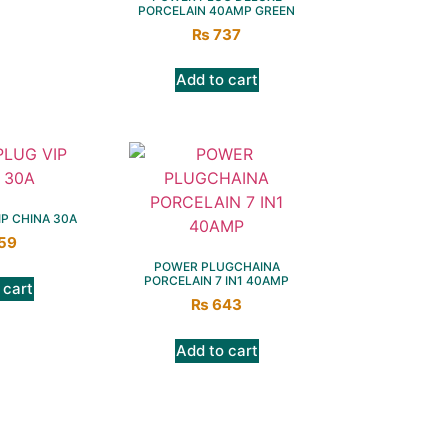
PORCELAIN 40AMP GREEN
₨
737
Add to cart
P CHINA 30A
59
POWER PLUGCHAINA
PORCELAIN 7 IN1 40AMP
 cart
₨
643
Add to cart