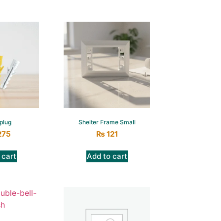
plug
Shelter Frame Small
275
₨
121
 cart
Add to cart