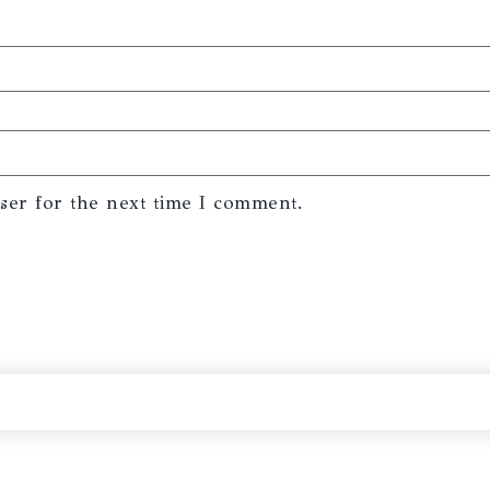
ser for the next time I comment.