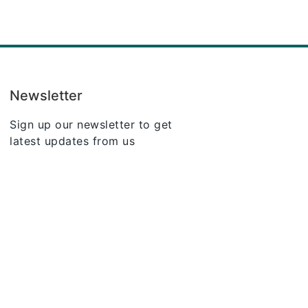
Newsletter
Sign up our newsletter to get
latest updates from us