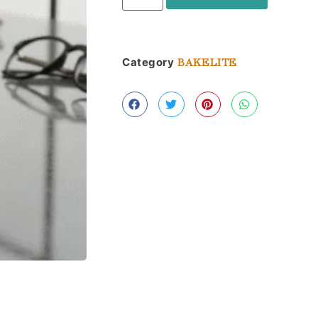
Category
BAKELITE