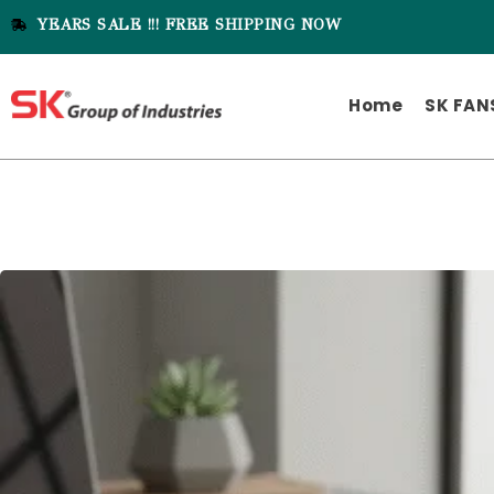
YEARS SALE !!! FREE SHIPPING NOW
Home
SK FAN