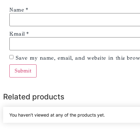
Name
*
Email
*
Save my name, email, and website in this brow
Related products
You haven't viewed at any of the products yet.