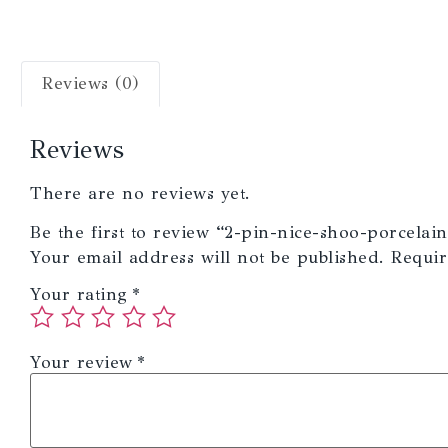
Reviews (0)
Reviews
There are no reviews yet.
Be the first to review “2-pin-nice-shoo-porcelain
Your email address will not be published.
Requir
Your rating
*
Your review
*