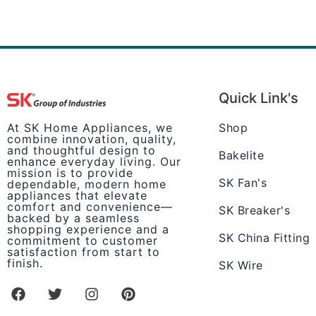
Quick Link's
Shop
At SK Home Appliances, we
combine innovation, quality,
and thoughtful design to
Bakelite
enhance everyday living. Our
mission is to provide
SK Fan's
dependable, modern home
appliances that elevate
comfort and convenience—
SK Breaker's
backed by a seamless
shopping experience and a
SK China Fitting
commitment to customer
satisfaction from start to
finish.
SK Wire