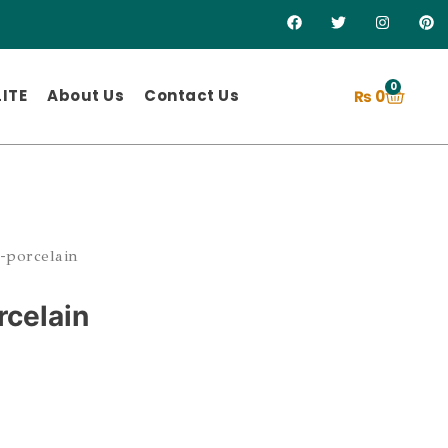
0
ITE
About Us
Contact Us
₨
0
-porcelain
rcelain