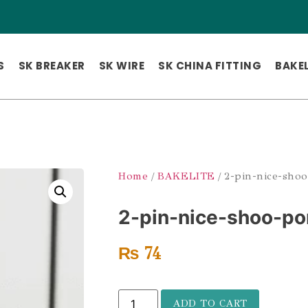
S
SK BREAKER
SK WIRE
SK CHINA FITTING
BAKEL
Home
/
BAKELITE
/ 2-pin-nice-shoo
2-pin-nice-shoo-po
₨
74
ADD TO CART