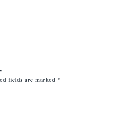
”
ed fields are marked
*