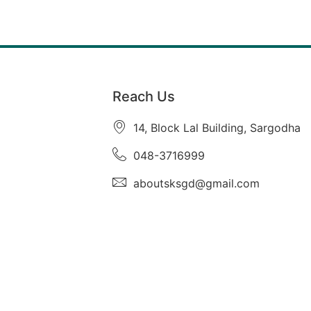
Reach Us
14, Block Lal Building, Sargodha
048-3716999
aboutsksgd@gmail.com